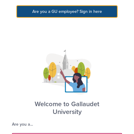
Gallaudet
Gallaudet University
Are you a GU employee? Sign in here
Gallaudet University
Schedule Visit
Apply Online
Welcome to Gallaudet
University
Are you a...
Hotchkiss