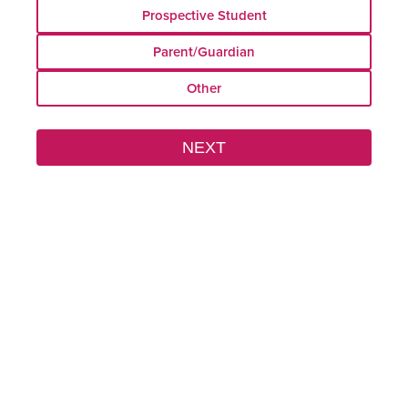
Field
Prospective Student
Parent/Guardian
Other
Field House